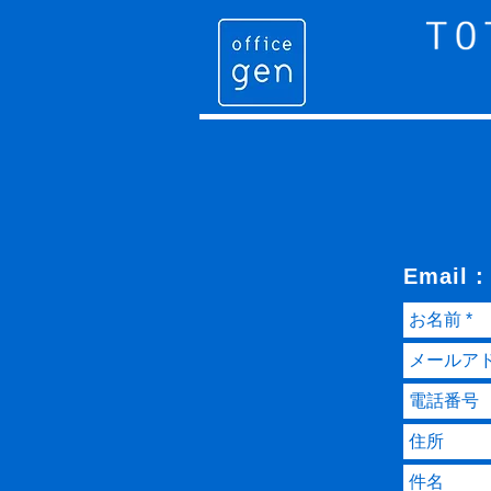
Email 