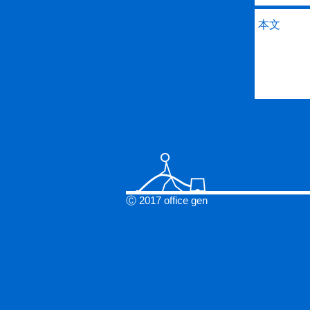
Ⓒ 2017 office gen