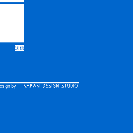
送信
esign by