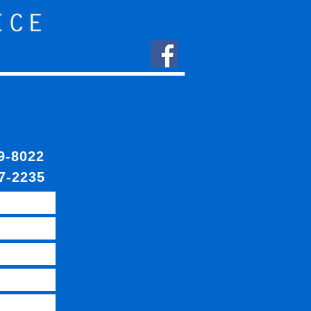
409-8022
7-2235