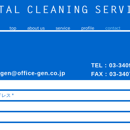
top
about us
service
profile
contact
TEL : 03-3
:
gen@office-gen.co.jp
FAX : 03-340